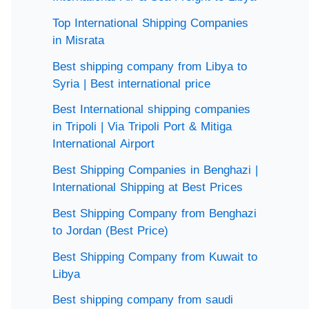
Top International Shipping Companies
in Misrata
Best shipping company from Libya to
Syria | Best international price
Best International shipping companies
in Tripoli | Via Tripoli Port & Mitiga
International Airport
Best Shipping Companies in Benghazi |
International Shipping at Best Prices
Best Shipping Company from Benghazi
to Jordan (Best Price)
Best Shipping Company from Kuwait to
Libya
Best shipping company from saudi