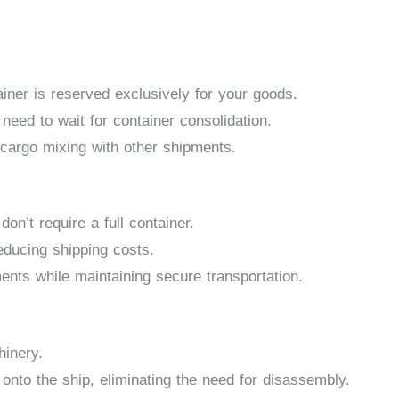
ainer is reserved exclusively for your goods.
 need to wait for container consolidation.
cargo mixing with other shipments.
don’t require a full container.
educing shipping costs.
nts while maintaining secure transportation.
hinery.
onto the ship, eliminating the need for disassembly.