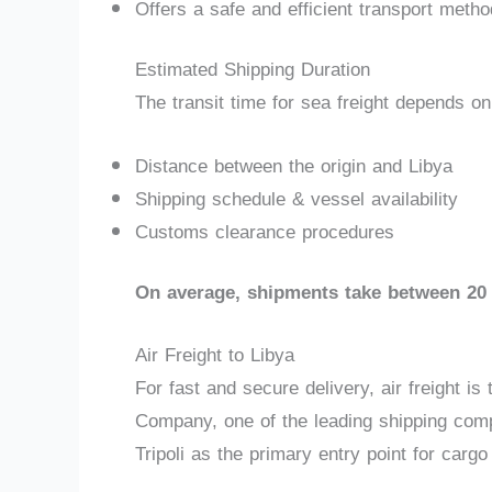
Offers a safe and efficient transport metho
Estimated Shipping Duration
The transit time for sea freight depends on
Distance between the origin and Libya
Shipping schedule & vessel availability
Customs clearance procedures
On average, shipments take between 20 
Air Freight to Libya
For fast and secure delivery, air freight i
Company, one of the leading shipping compan
Tripoli as the primary entry point for cargo 