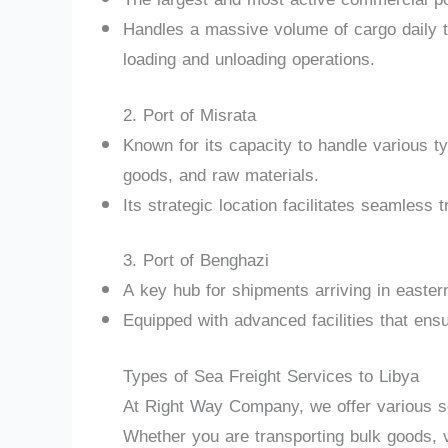
Handles a massive volume of cargo daily th
loading and unloading operations.
2. Port of Misrata
Known for its capacity to handle various 
goods, and raw materials.
Its strategic location facilitates seamless
3. Port of Benghazi
A key hub for shipments arriving in easter
Equipped with advanced facilities that ensu
Types of Sea Freight Services to Libya
At Right Way Company, we offer various sea
Whether you are transporting bulk goods, v