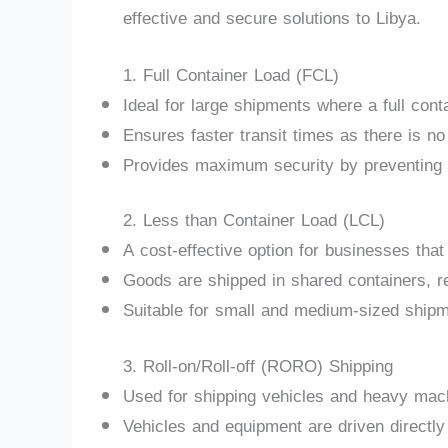
effective and secure solutions to Libya.
1. Full Container Load (FCL)
Ideal for large shipments where a full cont
Ensures faster transit times as there is no
Provides maximum security by preventing 
2. Less than Container Load (LCL)
A cost-effective option for businesses that 
Goods are shipped in shared containers, r
Suitable for small and medium-sized shipme
3. Roll-on/Roll-off (RORO) Shipping
Used for shipping vehicles and heavy mac
Vehicles and equipment are driven directly 