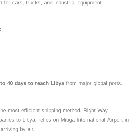
d for cars, trucks, and industrial equipment.
:
to 40 days to reach Libya
from major global ports.
s the most efficient shipping method. Right Way
ies to Libya, relies on Mitiga International Airport in
arriving by air.