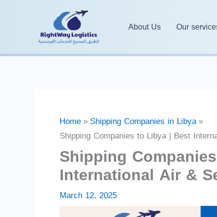
Skip
to
About Us
Our service
content
Home
Shipping Companies in Libya
Shipping Companies to Libya | Best Interna
Shipping Companies 
International Air & S
March 12, 2025