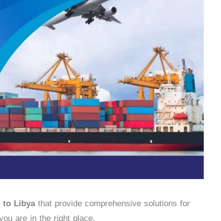
 to Libya
that provide comprehensive solutions for
ou are in the right place.