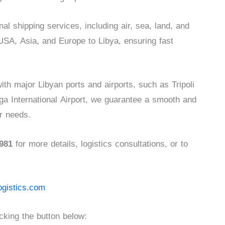
l shipping services, including air, sea, land, and
USA, Asia, and Europe to Libya, ensuring fast
ith major Libyan ports and airports, such as Tripoli
iga International Airport, we guarantee a smooth and
ur needs.
981
for more details, logistics consultations, or to
ogistics.com
king the button below: