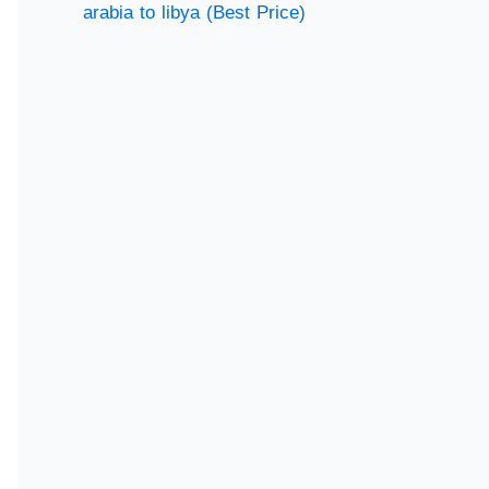
arabia to libya (Best Price)