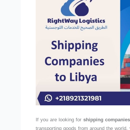
If you are looking for
shipping companies
transporting goods from around the world, y