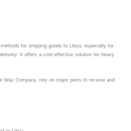
 methods for shipping goods to Libya, especially for
elivery. It offers a cost-effective solution for heavy
ht Way Company, rely on major ports to receive and
t in Libya.