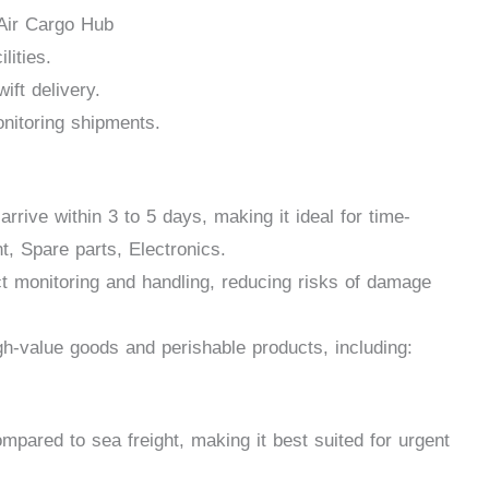
 Air Cargo Hub
lities.
ift delivery.
nitoring shipments.
rrive within 3 to 5 days, making it ideal for time-
, Spare parts, Electronics.
ct monitoring and handling, reducing risks of damage
gh-value goods and perishable products, including:
mpared to sea freight, making it best suited for urgent