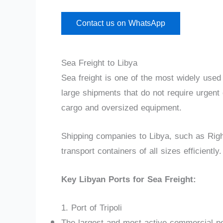
Contact us on WhatsApp
Sea Freight to Libya
Sea freight is one of the most widely used
large shipments that do not require urgent d
cargo and oversized equipment.
Shipping companies to Libya, such as Rig
transport containers of all sizes efficiently.
Key Libyan Ports for Sea Freight:
1. Port of Tripoli
The largest and most active commercial por