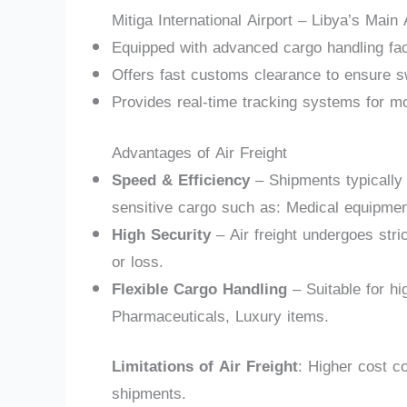
Mitiga International Airport – Libya’s Main
Equipped with advanced cargo handling faci
Offers fast customs clearance to ensure sw
Provides real-time tracking systems for mo
Advantages of Air Freight
Speed & Efficiency
– Shipments typically a
sensitive cargo such as: Medical equipment
High Security
– Air freight undergoes stri
or loss.
Flexible Cargo Handling
– Suitable for hi
Pharmaceuticals, Luxury items.
Limitations of Air Freight
: Higher cost co
shipments.