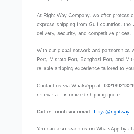
At Right Way Company, we offer professiona
express shipping from Gulf countries, the 
delivery, security, and competitive prices.
With our global network and partnerships w
Port, Misrata Port, Benghazi Port, and Mit
reliable shipping experience tailored to yo
Contact us via WhatsApp at:
00218921321
receive a customized shipping quote.
Get in touch via email:
Libya@rightway-l
You can also reach us on WhatsApp by clic