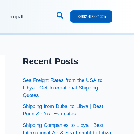
العربية
00962792224325
Recent Posts
Sea Freight Rates from the USA to
Libya | Get International Shipping
Quotes
Shipping from Dubai to Libya | Best
Price & Cost Estimates
Shipping Companies to Libya | Best
International Air & Sea Freight to Libya