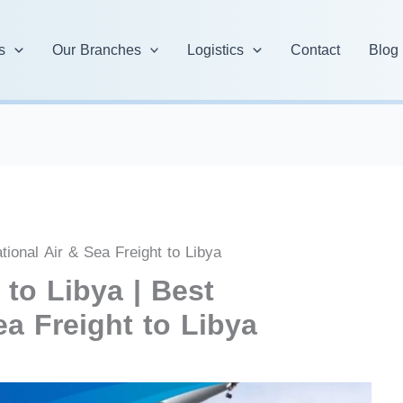
s
Our Branches
Logistics
Contact
Blog
tional Air & Sea Freight to Libya
to Libya | Best
ea Freight to Libya