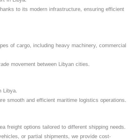
anks to its modern infrastructure, ensuring efficient
types of cargo, including heavy machinery, commercial
 trade movement between Libyan cities.
n Libya.
re smooth and efficient maritime logistics operations.
 freight options tailored to different shipping needs.
ehicles, or partial shipments, we provide cost-