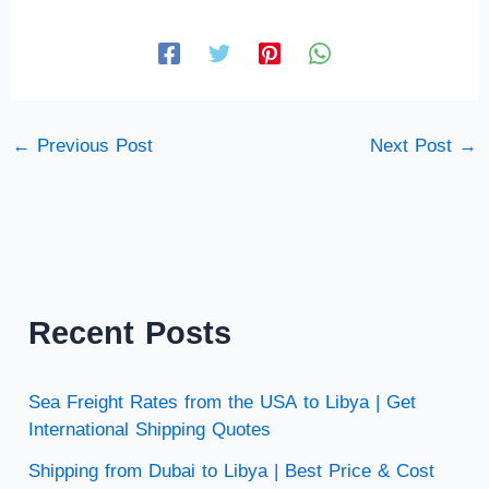
←
Previous Post
Next Post
→
Recent Posts
Sea Freight Rates from the USA to Libya | Get
International Shipping Quotes
Shipping from Dubai to Libya | Best Price & Cost