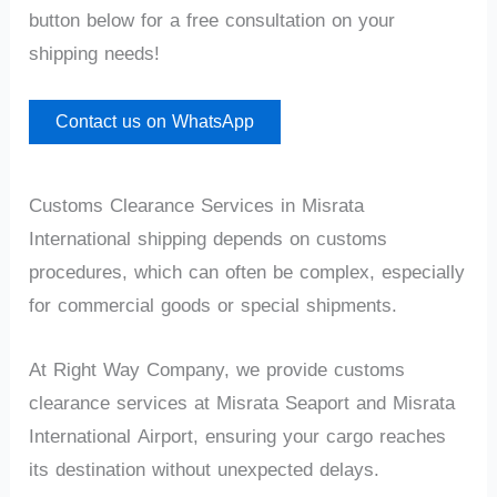
button below for a free consultation on your
shipping needs!
Contact us on WhatsApp
Customs Clearance Services in Misrata
International shipping depends on customs
procedures, which can often be complex, especially
for commercial goods or special shipments.
At Right Way Company, we provide customs
clearance services at Misrata Seaport and Misrata
International Airport, ensuring your cargo reaches
its destination without unexpected delays.