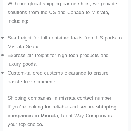
With our global shipping partnerships, we provide
solutions from the US and Canada to Misrata,
including:
Sea freight for full container loads from US ports to
Misrata Seaport.
Express air freight for high-tech products and
luxury goods.
Custom-tailored customs clearance to ensure
hassle-free shipments.
Shipping companies in misrata contact number
If you’re looking for reliable and secure
shipping
companies in Misrata
, Right Way Company is
your top choice.