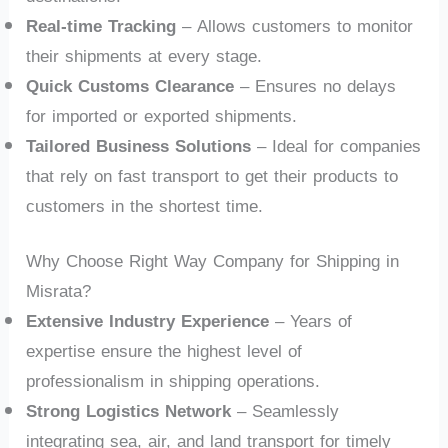
Real-time Tracking
– Allows customers to monitor
their shipments at every stage.
Quick Customs Clearance
– Ensures no delays
for imported or exported shipments.
Tailored Business Solutions
– Ideal for companies
that rely on fast transport to get their products to
customers in the shortest time.
Why Choose Right Way Company for Shipping in
Misrata?
Extensive Industry Experience
– Years of
expertise ensure the highest level of
professionalism in shipping operations.
Strong Logistics Network
– Seamlessly
integrating sea, air, and land transport for timely