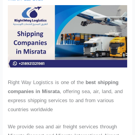
Right Way Logistics is one of the
best shipping
companies in Misrata
, offering sea, air, land, and
express shipping services to and from various
countries worldwide
We provide sea and air freight services through