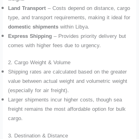
Land Transport
– Costs depend on distance, cargo
type, and transport requirements, making it ideal for
domestic shipments
within Libya.
Express Shipping
– Provides priority delivery but
comes with higher fees due to urgency.
2. Cargo Weight & Volume
Shipping rates are calculated based on the greater
value between actual weight and volumetric weight
(especially for air freight).
Larger shipments incur higher costs, though sea
freight remains the most affordable option for bulk
cargo.
3. Destination & Distance