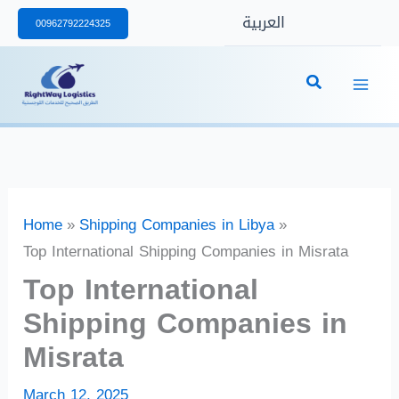
Skip
العربية
00962792224325
to
content
Home
Shipping Companies in Libya
Top International Shipping Companies in Misrata
Top International
Shipping Companies in
Misrata
March 12, 2025