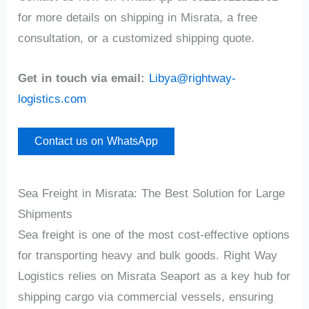
for more details on shipping in Misrata, a free
consultation, or a customized shipping quote.
Get in touch via email:
Libya@rightway-
logistics.com
Contact us on WhatsApp
Sea Freight in Misrata: The Best Solution for Large
Shipments
Sea freight is one of the most cost-effective options
for transporting heavy and bulk goods. Right Way
Logistics relies on Misrata Seaport as a key hub for
shipping cargo via commercial vessels, ensuring