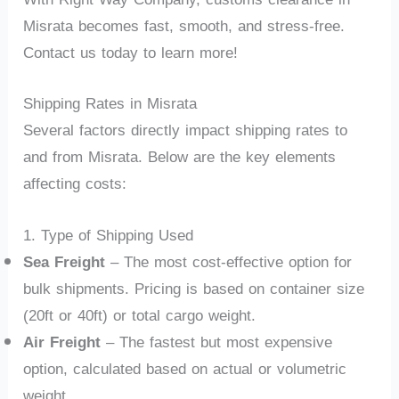
Misrata becomes fast, smooth, and stress-free.
Contact us today to learn more!
Shipping Rates in Misrata
Several factors directly impact shipping rates to
and from Misrata. Below are the key elements
affecting costs:
1. Type of Shipping Used
Sea Freight
– The most cost-effective option for
bulk shipments. Pricing is based on container size
(20ft or 40ft) or total cargo weight.
Air Freight
– The fastest but most expensive
option, calculated based on actual or volumetric
weight.