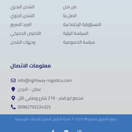
الشحن البحري
من نحن
الشحن الجوي
اتصل بنا
البريد السريع
المسؤولية الإجتماعية
التخليص الجمركي
السياسة البيئية
وجهات الشحن
سياسة الخصوصية
معلومات الاتصال
info@rightway-logistics.com
عمان - الاردن
مجمع ابو قمر - 219 شارع وصفي التل
00962792224325
جميع الحقوق محفوظة 2023 © شركة الطريق الصحيح للخدمات اللوجستية
F
L
I
a
i
n