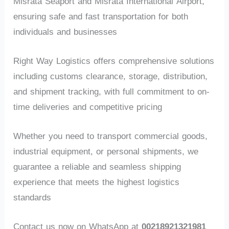
Misrata Seaport and Misrata International Airport,
ensuring safe and fast transportation for both
individuals and businesses
Right Way Logistics offers comprehensive solutions
including customs clearance, storage, distribution,
and shipment tracking, with full commitment to on-
time deliveries and competitive pricing
Whether you need to transport commercial goods,
industrial equipment, or personal shipments, we
guarantee a reliable and seamless shipping
experience that meets the highest logistics
standards
Contact us now on WhatsApp at
00218921321981