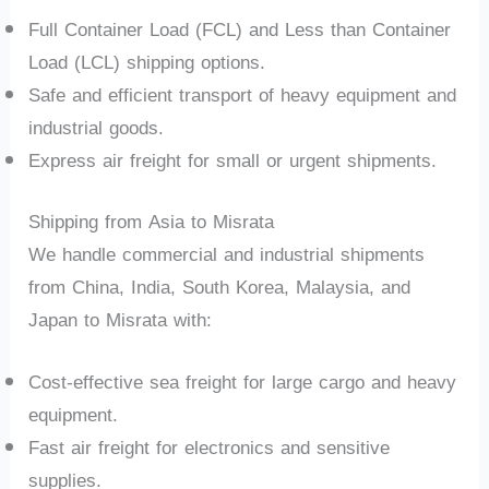
Full Container Load (FCL) and Less than Container
Load (LCL) shipping options.
Safe and efficient transport of heavy equipment and
industrial goods.
Express air freight for small or urgent shipments.
Shipping from Asia to Misrata
We handle commercial and industrial shipments
from China, India, South Korea, Malaysia, and
Japan to Misrata with:
Cost-effective sea freight for large cargo and heavy
equipment.
Fast air freight for electronics and sensitive
supplies.