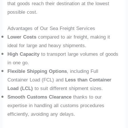
that goods reach their destination at the lowest
possible cost.
Advantages of Our Sea Freight Services
Lower Costs
compared to air freight, making it
ideal for large and heavy shipments.
High Capacity
to transport large volumes of goods
in one go.
Flexible Shipping Options
, including Full
Container Load (FCL) and
Less than Container
Load (LCL)
to suit different shipment sizes.
Smooth Customs Clearance
thanks to our
expertise in handling all customs procedures
efficiently, avoiding any delays.