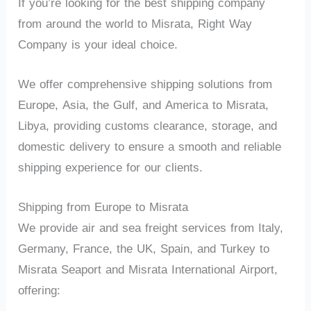
If you’re looking for the best shipping company
from around the world to Misrata, Right Way
Company is your ideal choice.
We offer comprehensive shipping solutions from
Europe, Asia, the Gulf, and America to Misrata,
Libya, providing customs clearance, storage, and
domestic delivery to ensure a smooth and reliable
shipping experience for our clients.
Shipping from Europe to Misrata
We provide air and sea freight services from Italy,
Germany, France, the UK, Spain, and Turkey to
Misrata Seaport and Misrata International Airport,
offering: