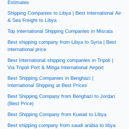
Estimates
Shipping Companies to Libya | Best International Air
& Sea Freight to Libya
Top International Shipping Companies in Misrata
Best shipping company from Libya to Syria | Best
international price
Best International shipping companies in Tripoli |
Via Tripoli Port & Mitiga International Airport
Best Shipping Companies in Benghazi |
International Shipping at Best Prices
Best Shipping Company from Benghazi to Jordan
(Best Price)
Best Shipping Company from Kuwait to Libya
Best shipping company from saudi arabia to libya