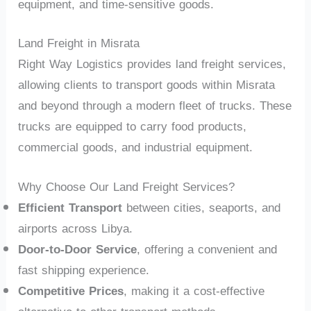
equipment, and time-sensitive goods.
Land Freight in Misrata
Right Way Logistics provides land freight services,
allowing clients to transport goods within Misrata
and beyond through a modern fleet of trucks. These
trucks are equipped to carry food products,
commercial goods, and industrial equipment.
Why Choose Our Land Freight Services?
Efficient Transport
between cities, seaports, and
airports across Libya.
Door-to-Door Service
, offering a convenient and
fast shipping experience.
Competitive Prices
, making it a cost-effective