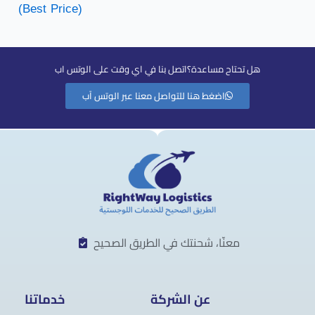
(Best Price)
هل تحتاح مساعدة؟اتصل بنا في اي وقت على الوتس اب
اضغط هنا للتواصل معنا عبر الوتس آب
معنّا، شحنتك في الطريق الصحيح
خدماتنا
عن الشركة