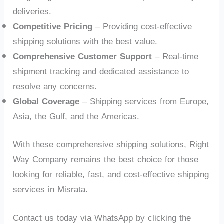
deliveries.
Competitive Pricing
– Providing cost-effective
shipping solutions with the best value.
Comprehensive Customer Support
– Real-time
shipment tracking and dedicated assistance to
resolve any concerns.
Global Coverage
– Shipping services from Europe,
Asia, the Gulf, and the Americas.
With these comprehensive shipping solutions, Right
Way Company remains the best choice for those
looking for reliable, fast, and cost-effective shipping
services in Misrata.
Contact us today via WhatsApp by clicking the