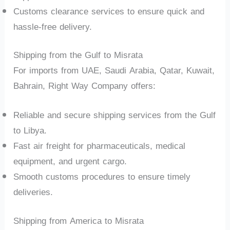
Customs clearance services to ensure quick and
hassle-free delivery.
Shipping from the Gulf to Misrata
For imports from UAE, Saudi Arabia, Qatar, Kuwait,
Bahrain, Right Way Company offers:
Reliable and secure shipping services from the Gulf
to Libya.
Fast air freight for pharmaceuticals, medical
equipment, and urgent cargo.
Smooth customs procedures to ensure timely
deliveries.
Shipping from America to Misrata