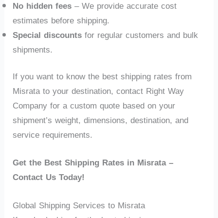
No hidden fees
– We provide accurate cost
estimates before shipping.
Special discounts
for regular customers and bulk
shipments.
If you want to know the best shipping rates from
Misrata to your destination, contact Right Way
Company for a custom quote based on your
shipment’s weight, dimensions, destination, and
service requirements.
Get the Best Shipping Rates in Misrata –
Contact Us Today!
Global Shipping Services to Misrata