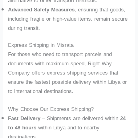
alternative to other transport methods.
Advanced Safety Measures
, ensuring that goods,
including fragile or high-value items, remain secure
during transit.
Express Shipping in Misrata
For those who need to transport parcels and
documents with maximum speed, Right Way
Company offers express shipping services that
ensure the fastest possible delivery within Libya or
to international destinations.
Why Choose Our Express Shipping?
Fast Delivery
– Shipments are delivered within
24
to 48 hours
within Libya and to nearby
destinations.