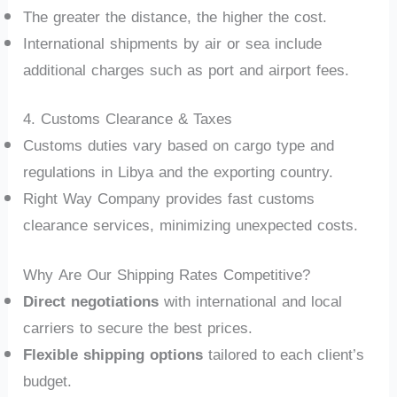
The greater the distance, the higher the cost.
International shipments by air or sea include
additional charges such as port and airport fees.
4. Customs Clearance & Taxes
Customs duties vary based on cargo type and
regulations in Libya and the exporting country.
Right Way Company provides fast customs
clearance services, minimizing unexpected costs.
Why Are Our Shipping Rates Competitive?
Direct negotiations
with international and local
carriers to secure the best prices.
Flexible shipping options
tailored to each client’s
budget.