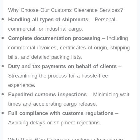
Why Choose Our Customs Clearance Services?
Handling all types of shipments
– Personal,
commercial, or industrial cargo.
Complete documentation processing
– Including
commercial invoices, certificates of origin, shipping
bills, and detailed packing lists.
Duty and tax payments on behalf of clients
–
Streamlining the process for a hassle-free
experience.
Expedited customs inspections
– Minimizing wait
times and accelerating cargo release.
Full compliance with customs regulations
–
Avoiding delays or shipment rejections.
With Right Way Company, customs clearance in