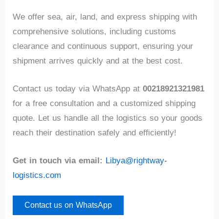
We offer sea, air, land, and express shipping with
comprehensive solutions, including customs
clearance and continuous support, ensuring your
shipment arrives quickly and at the best cost.
Contact us today via WhatsApp at
00218921321981
for a free consultation and a customized shipping
quote. Let us handle all the logistics so your goods
reach their destination safely and efficiently!
Get in touch via email:
Libya@rightway-
logistics.com
Contact us on WhatsApp