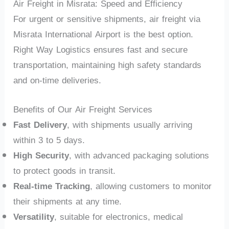
Air Freight in Misrata: Speed and Efficiency
For urgent or sensitive shipments, air freight via
Misrata International Airport is the best option.
Right Way Logistics ensures fast and secure
transportation, maintaining high safety standards
and on-time deliveries.
Benefits of Our Air Freight Services
Fast Delivery
, with shipments usually arriving
within 3 to 5 days.
High Security
, with advanced packaging solutions
to protect goods in transit.
Real-time Tracking
, allowing customers to monitor
their shipments at any time.
Versatility
, suitable for electronics, medical