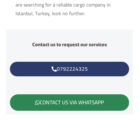
are searching for a reliable cargo company in
Istanbul, Turkey, look no further.
Contact us to request our services
0792224325
CONTACT US VIA WHATSAPP
هل تحتاح مساعدة؟اتصل بنا في اي وقت على الوتس اب