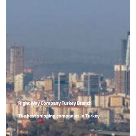
Right Way Company Turkey Branch
The best shipping companies in Turkey