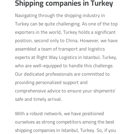
Shipping companies in Turkey
Navigating through the shipping industry in
Turkey can be quite challenging. As one of the top
exporters in the world, Turkey holds a significant
position, second only to China. However, we have
assembled a team of transport and logistics
experts at Right Way Logistics in Istanbul, Turkey,
who are well-equipped to handle this challenge.
Our dedicated professionals are committed to
providing personalized support and
comprehensive advice to ensure your shipments'
safe and timely arrival.
With a robust network, we have positioned
ourselves as strong competitors among the best
shipping companies in Istanbul, Turkey. So, if you