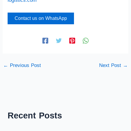
logistics.com
Contact us on WhatsApp
←
Previous Post
Next Post
→
Recent Posts