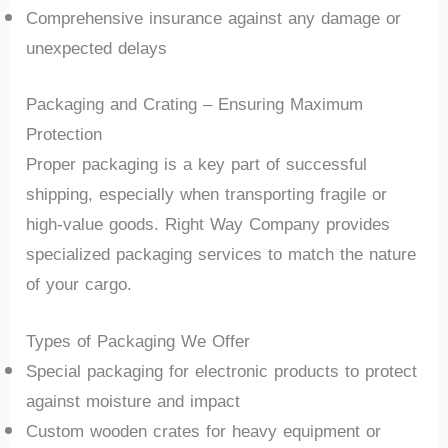
Comprehensive insurance against any damage or
unexpected delays
Packaging and Crating – Ensuring Maximum
Protection
Proper packaging is a key part of successful
shipping, especially when transporting fragile or
high-value goods. Right Way Company provides
specialized packaging services to match the nature
of your cargo.
Types of Packaging We Offer
Special packaging for electronic products to protect
against moisture and impact
Custom wooden crates for heavy equipment or