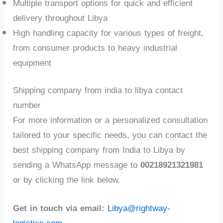
Multiple transport options for quick and efficient
delivery throughout Libya
High handling capacity for various types of freight,
from consumer products to heavy industrial
equipment
Shipping company from india to libya contact
number
For more information or a personalized consultation
tailored to your specific needs, you can contact the
best shipping company from India to Libya by
sending a WhatsApp message to
00218921321981
or by clicking the link below.
Get in touch via email:
Libya@rightway-