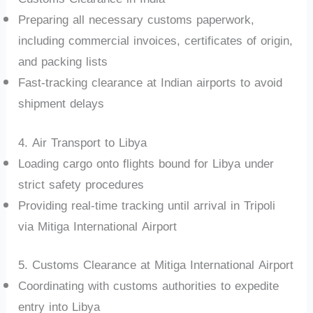
Preparing all necessary customs paperwork,
including commercial invoices, certificates of origin,
and packing lists
Fast-tracking clearance at Indian airports to avoid
shipment delays
4. Air Transport to Libya
Loading cargo onto flights bound for Libya under
strict safety procedures
Providing real-time tracking until arrival in Tripoli
via Mitiga International Airport
5. Customs Clearance at Mitiga International Airport
Coordinating with customs authorities to expedite
entry into Libya