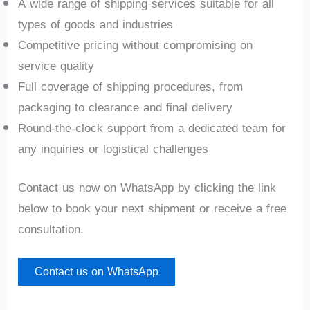
A wide range of shipping services suitable for all
types of goods and industries
Competitive pricing without compromising on
service quality
Full coverage of shipping procedures, from
packaging to clearance and final delivery
Round-the-clock support from a dedicated team for
any inquiries or logistical challenges
Contact us now on WhatsApp by clicking the link
below to book your next shipment or receive a free
consultation.
Contact us on WhatsApp