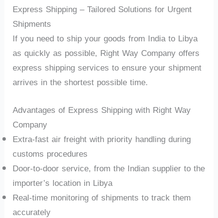
Express Shipping – Tailored Solutions for Urgent
Shipments
If you need to ship your goods from India to Libya
as quickly as possible, Right Way Company offers
express shipping services to ensure your shipment
arrives in the shortest possible time.
Advantages of Express Shipping with Right Way
Company
Extra-fast air freight with priority handling during
customs procedures
Door-to-door service, from the Indian supplier to the
importer’s location in Libya
Real-time monitoring of shipments to track them
accurately