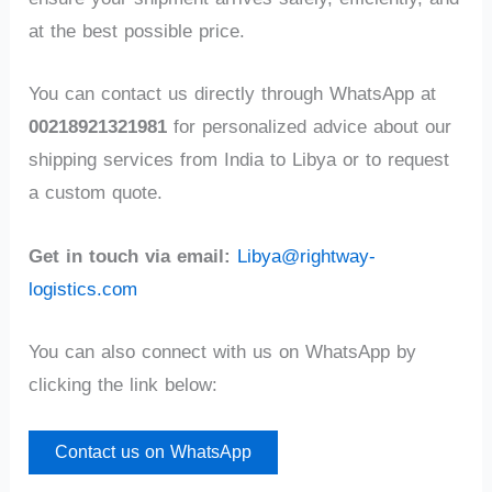
at the best possible price.
You can contact us directly through WhatsApp at
00218921321981
for personalized advice about our
shipping services from India to Libya or to request
a custom quote.
Get in touch via email:
Libya@rightway-
logistics.com
You can also connect with us on WhatsApp by
clicking the link below:
Contact us on WhatsApp