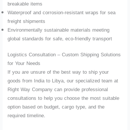
breakable items
Waterproof and corrosion-resistant wraps for sea
freight shipments
Environmentally sustainable materials meeting
global standards for safe, eco-friendly transport
Logistics Consultation – Custom Shipping Solutions
for Your Needs
If you are unsure of the best way to ship your
goods from India to Libya, our specialized team at
Right Way Company can provide professional
consultations to help you choose the most suitable
option based on budget, cargo type, and the
required timeline.