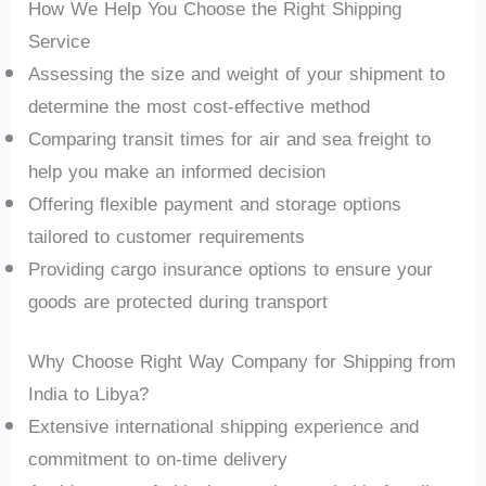
How We Help You Choose the Right Shipping
Service
Assessing the size and weight of your shipment to
determine the most cost-effective method
Comparing transit times for air and sea freight to
help you make an informed decision
Offering flexible payment and storage options
tailored to customer requirements
Providing cargo insurance options to ensure your
goods are protected during transport
Why Choose Right Way Company for Shipping from
India to Libya?
Extensive international shipping experience and
commitment to on-time delivery