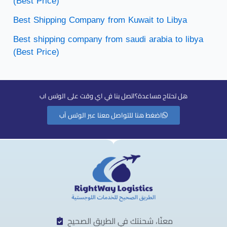
(Best Price)
Best Shipping Company from Kuwait to Libya
Best shipping company from saudi arabia to libya
(Best Price)
هل تحتاح مساعدة؟اتصل بنا في اي وقت على الوتس اب
اضغط هنا للتواصل معنا عبر الوتس آب
معنّا، شحنتك في الطريق الصحيح