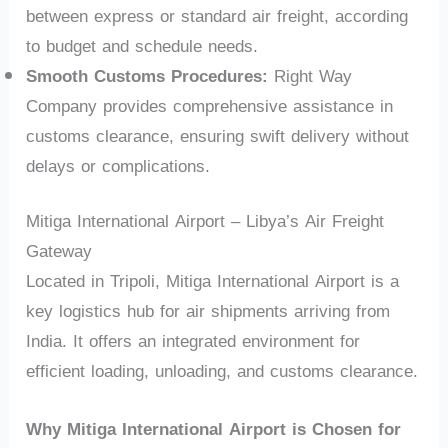
between express or standard air freight, according
to budget and schedule needs.
Smooth Customs Procedures:
Right Way
Company provides comprehensive assistance in
customs clearance, ensuring swift delivery without
delays or complications.
Mitiga International Airport – Libya’s Air Freight
Gateway
Located in Tripoli, Mitiga International Airport is a
key logistics hub for air shipments arriving from
India. It offers an integrated environment for
efficient loading, unloading, and customs clearance.
Why Mitiga International Airport is Chosen for