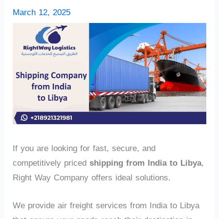
March 12, 2025
If you are looking for fast, secure, and
competitively priced
shipping from India to Libya
,
Right Way Company offers ideal solutions.
We provide air freight services from India to Libya