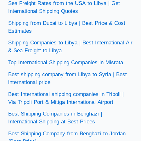
Sea Freight Rates from the USA to Libya | Get
International Shipping Quotes
Shipping from Dubai to Libya | Best Price & Cost
Estimates
Shipping Companies to Libya | Best International Air
& Sea Freight to Libya
Top International Shipping Companies in Misrata
Best shipping company from Libya to Syria | Best
international price
Best International shipping companies in Tripoli |
Via Tripoli Port & Mitiga International Airport
Best Shipping Companies in Benghazi |
International Shipping at Best Prices
Best Shipping Company from Benghazi to Jordan