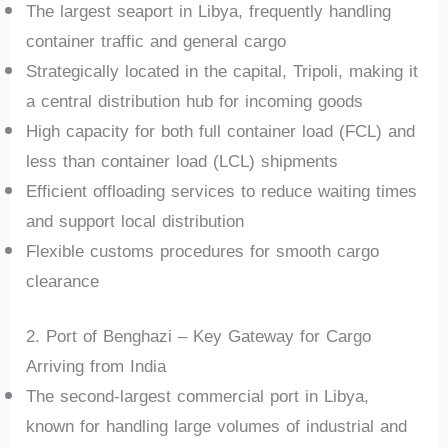
The largest seaport in Libya, frequently handling
container traffic and general cargo
Strategically located in the capital, Tripoli, making it
a central distribution hub for incoming goods
High capacity for both full container load (FCL) and
less than container load (LCL) shipments
Efficient offloading services to reduce waiting times
and support local distribution
Flexible customs procedures for smooth cargo
clearance
2. Port of Benghazi – Key Gateway for Cargo
Arriving from India
The second-largest commercial port in Libya,
known for handling large volumes of industrial and