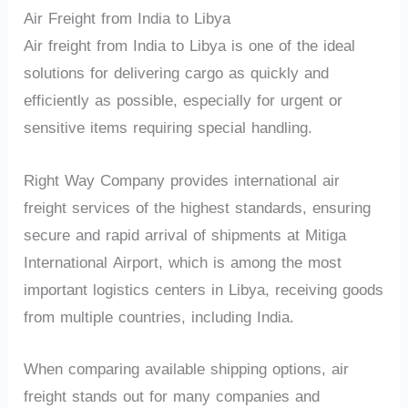
Air Freight from India to Libya
Air freight from India to Libya is one of the ideal
solutions for delivering cargo as quickly and
efficiently as possible, especially for urgent or
sensitive items requiring special handling.
Right Way Company provides international air
freight services of the highest standards, ensuring
secure and rapid arrival of shipments at Mitiga
International Airport, which is among the most
important logistics centers in Libya, receiving goods
from multiple countries, including India.
When comparing available shipping options, air
freight stands out for many companies and