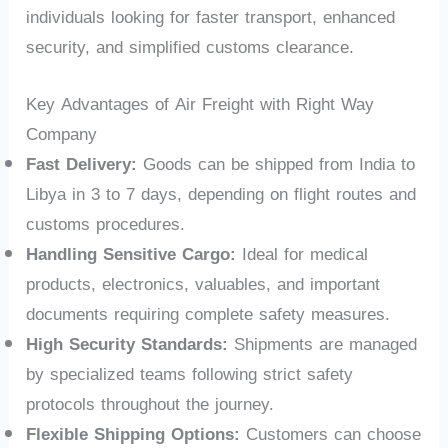
individuals looking for faster transport, enhanced
security, and simplified customs clearance.
Key Advantages of Air Freight with Right Way
Company
Fast Delivery:
Goods can be shipped from India to
Libya in 3 to 7 days, depending on flight routes and
customs procedures.
Handling Sensitive Cargo:
Ideal for medical
products, electronics, valuables, and important
documents requiring complete safety measures.
High Security Standards:
Shipments are managed
by specialized teams following strict safety
protocols throughout the journey.
Flexible Shipping Options:
Customers can choose