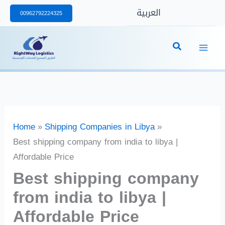
Skip
العربية
00962792224325
to
content
Home
Shipping Companies in Libya
Best shipping company from india to libya |
Affordable Price
Best shipping company
from india to libya |
Affordable Price