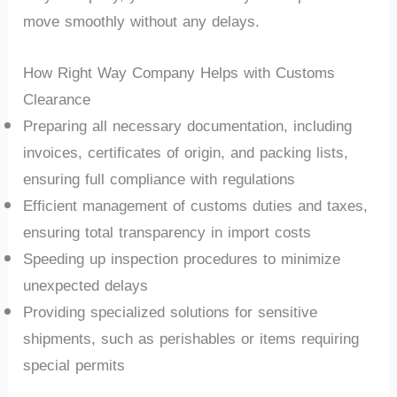
move smoothly without any delays.
How Right Way Company Helps with Customs
Clearance
Preparing all necessary documentation, including
invoices, certificates of origin, and packing lists,
ensuring full compliance with regulations
Efficient management of customs duties and taxes,
ensuring total transparency in import costs
Speeding up inspection procedures to minimize
unexpected delays
Providing specialized solutions for sensitive
shipments, such as perishables or items requiring
special permits