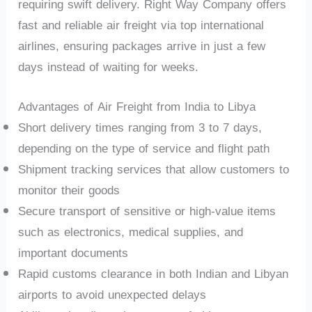
requiring swift delivery. Right Way Company offers
fast and reliable air freight via top international
airlines, ensuring packages arrive in just a few
days instead of waiting for weeks.
Advantages of Air Freight from India to Libya
Short delivery times ranging from 3 to 7 days,
depending on the type of service and flight path
Shipment tracking services that allow customers to
monitor their goods
Secure transport of sensitive or high-value items
such as electronics, medical supplies, and
important documents
Rapid customs clearance in both Indian and Libyan
airports to avoid unexpected delays