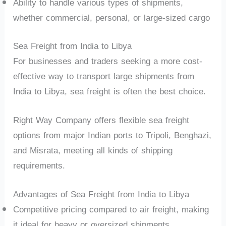
Ability to handle various types of shipments,
whether commercial, personal, or large-sized cargo
Sea Freight from India to Libya
For businesses and traders seeking a more cost-
effective way to transport large shipments from
India to Libya, sea freight is often the best choice.
Right Way Company offers flexible sea freight
options from major Indian ports to Tripoli, Benghazi,
and Misrata, meeting all kinds of shipping
requirements.
Advantages of Sea Freight from India to Libya
Competitive pricing compared to air freight, making
it ideal for heavy or oversized shipments