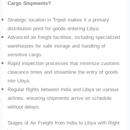
Cargo Shipments?
Strategic location in Tripoli makes it a primary
distribution point for goods entering Libya.
Advanced air freight facilities, including specialized
warehouses for safe storage and handling of
sensitive cargo.
Rapid inspection processes that minimize customs
clearance times and streamline the entry of goods
into Libya.
Regular flights between India and Libya on various
airlines, ensuring shipments arrive on schedule
without delays.
Stages of Air Freight from India to Libya with Right