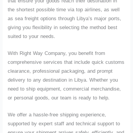
that ensure your goods reach their destination in
the shortest possible time via top airlines, as well
as sea freight options through Libya’s major ports,
giving you flexibility in selecting the method best
suited to your needs.
With Right Way Company, you benefit from
comprehensive services that include quick customs
clearance, professional packaging, and prompt
delivery to any destination in Libya. Whether you
need to ship equipment, commercial merchandise,
or personal goods, our team is ready to help.
We offer a hassle-free shipping experience,
supported by expert staff and technical support to
ensure your shipment arrives safely, efficiently, and