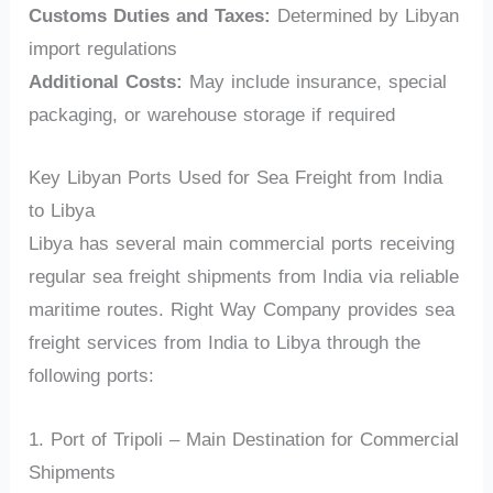
Customs Duties and Taxes:
Determined by Libyan
import regulations
Additional Costs:
May include insurance, special
packaging, or warehouse storage if required
Key Libyan Ports Used for Sea Freight from India
to Libya
Libya has several main commercial ports receiving
regular sea freight shipments from India via reliable
maritime routes. Right Way Company provides sea
freight services from India to Libya through the
following ports:
1. Port of Tripoli – Main Destination for Commercial
Shipments