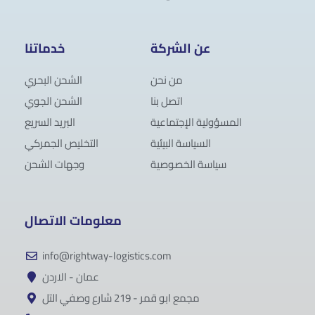
خدماتنا
عن الشركة
الشحن البحري
من نحن
الشحن الجوي
اتصل بنا
البريد السريع
المسؤولية الإجتماعية
التخليص الجمركي
السياسة البيئية
وجهات الشحن
سياسة الخصوصية
معلومات الاتصال
info@rightway-logistics.com
عمان - الاردن
مجمع ابو قمر - 219 شارع وصفي التل