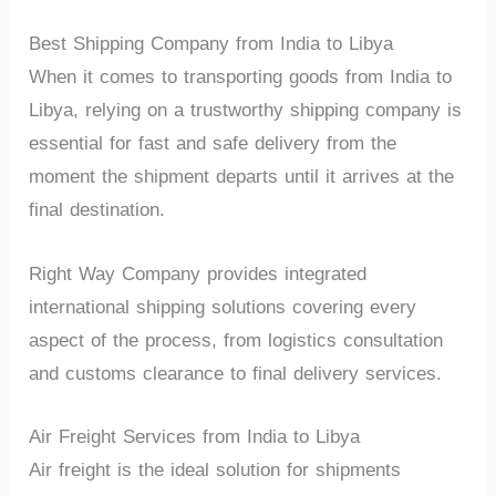
Best Shipping Company from India to Libya
When it comes to transporting goods from India to
Libya, relying on a trustworthy shipping company is
essential for fast and safe delivery from the
moment the shipment departs until it arrives at the
final destination.
Right Way Company provides integrated
international shipping solutions covering every
aspect of the process, from logistics consultation
and customs clearance to final delivery services.
Air Freight Services from India to Libya
Air freight is the ideal solution for shipments