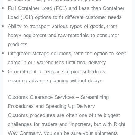
Full Container Load (FCL) and Less than Container
Load (LCL) options to fit different customer needs
Ability to transport various types of goods, from
heavy equipment and raw materials to consumer
products
Integrated storage solutions, with the option to keep
cargo in our warehouses until final delivery
Commitment to regular shipping schedules,
ensuring advance planning without delays
Customs Clearance Services – Streamlining
Procedures and Speeding Up Delivery
Customs procedures are often one of the biggest
challenges for traders and importers, but with Right
Way Company, you can be sure your shipments