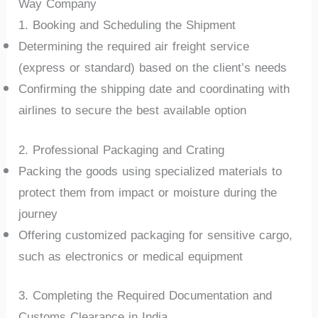
Way Company
1. Booking and Scheduling the Shipment
Determining the required air freight service
(express or standard) based on the client’s needs
Confirming the shipping date and coordinating with
airlines to secure the best available option
2. Professional Packaging and Crating
Packing the goods using specialized materials to
protect them from impact or moisture during the
journey
Offering customized packaging for sensitive cargo,
such as electronics or medical equipment
3. Completing the Required Documentation and
Customs Clearance in India