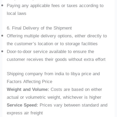
Paying any applicable fees or taxes according to
local laws
6. Final Delivery of the Shipment
Offering multiple delivery options, either directly to
the customer’s location or to storage facilities
Door-to-door service available to ensure the
customer receives their goods without extra effort
Shipping company from india to libya price and
Factors Affecting Price
Weight and Volume:
Costs are based on either
actual or volumetric weight, whichever is higher
Service Speed:
Prices vary between standard and
express air freight