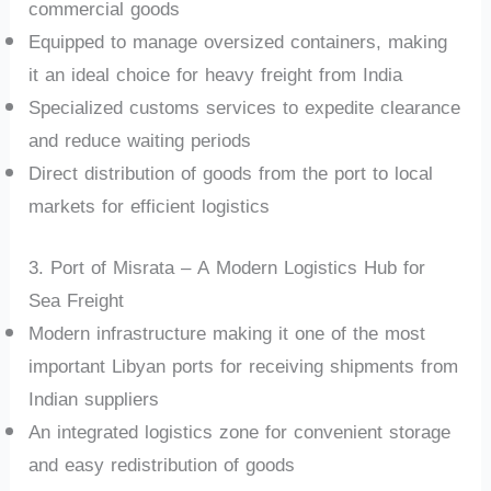
commercial goods
Equipped to manage oversized containers, making
it an ideal choice for heavy freight from India
Specialized customs services to expedite clearance
and reduce waiting periods
Direct distribution of goods from the port to local
markets for efficient logistics
3. Port of Misrata – A Modern Logistics Hub for
Sea Freight
Modern infrastructure making it one of the most
important Libyan ports for receiving shipments from
Indian suppliers
An integrated logistics zone for convenient storage
and easy redistribution of goods