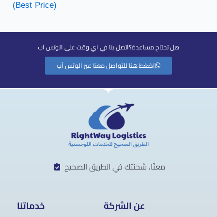
(Best Price)
هل تحتاح مساعدة؟اتصل بنا في اي وقت على الوتس اب
اضغط هنا للتواصل معنا عبر الوتس آب
معنّا، شحنتك في الطريق الصحيح
خدماتنا
عن الشركة