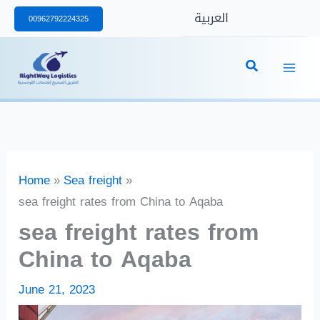
Skip
العربية
00962792224325
to
content
Home
Sea freight
sea freight rates from China to Aqaba
sea freight rates from
China to Aqaba
June 21, 2023