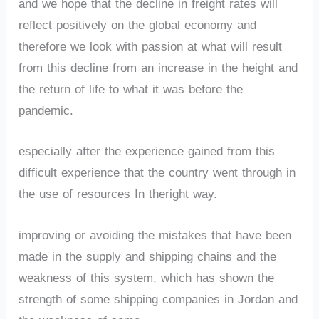
and we hope that the decline in freight rates will
reflect positively on the global economy and
therefore we look with passion at what will result
from this decline from an increase in the height and
the return of life to what it was before the
pandemic.
especially after the experience gained from this
difficult experience that the country went through in
the use of resources In theright way.
improving or avoiding the mistakes that have been
made in the supply and shipping chains and the
weakness of this system, which has shown the
strength of some shipping companies in Jordan and