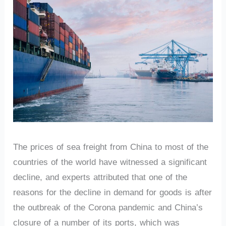
The prices of sea freight from China to most of the
countries of the world have witnessed a significant
decline, and experts attributed that one of the
reasons for the decline in demand for goods is after
the outbreak of the Corona pandemic and China’s
closure of a number of its ports, which was