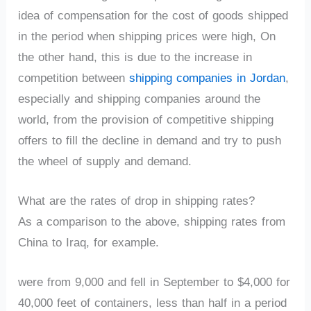
idea of compensation for the cost of goods shipped
in the period when shipping prices were high, On
the other hand, this is due to the increase in
competition between
shipping companies in Jordan
,
especially and shipping companies around the
world, from the provision of competitive shipping
offers to fill the decline in demand and try to push
the wheel of supply and demand.
What are the rates of drop in shipping rates?
As a comparison to the above, shipping rates from
China to Iraq, for example.
were from 9,000 and fell in September to $4,000 for
40,000 feet of containers, less than half in a period