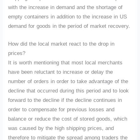
with the increase in demand and the shortage of
empty containers in addition to the increase in US
demand for goods in the period of market recovery.
How did the local market react to the drop in
prices?
It is worth mentioning that most local merchants
have been reluctant to increase or delay the
number of orders in order to take advantage of the
decline that occurred during this period and to look
forward to the decline if the decline continues in
order to compensate for previous losses and
balance or reduce the cost of stored goods, which
was caused by the high shipping prices, and
therefore to mitigate the spread among traders the