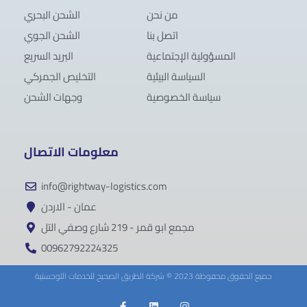
الشحن البحري
من نحن
الشحن الجوي
اتصل بنا
البريد السريع
المسؤولية الإجتماعية
التخليص الجمركي
السياسة البيئية
وجهات الشحن
سياسة الخصوصية
معلومات الاتصال
info@rightway-logistics.com
عمان - الاردن
مجمع ابو قمر - 219 شارع وصفي التل
00962792224325
جميع الحقوق محفوظة 2023 © شركة الطريق الصحيح للخدمات اللوجستية
F
L
I
a
i
n