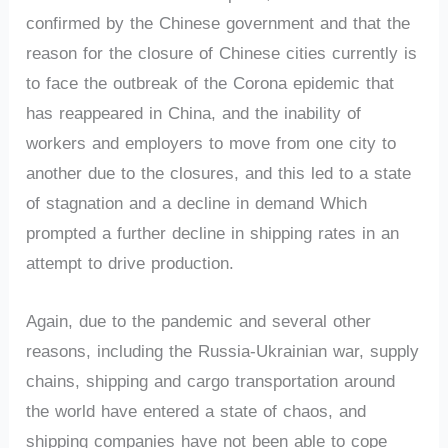
confirmed by the Chinese government and that the
reason for the closure of Chinese cities currently is
to face the outbreak of the Corona epidemic that
has reappeared in China, and the inability of
workers and employers to move from one city to
another due to the closures, and this led to a state
of stagnation and a decline in demand Which
prompted a further decline in shipping rates in an
attempt to drive production.
Again, due to the pandemic and several other
reasons, including the Russia-Ukrainian war, supply
chains, shipping and cargo transportation around
the world have entered a state of chaos, and
shipping companies have not been able to cope