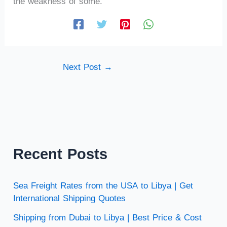
the weakness of some.
Next Post
→
Recent Posts
Sea Freight Rates from the USA to Libya | Get
International Shipping Quotes
Shipping from Dubai to Libya | Best Price & Cost