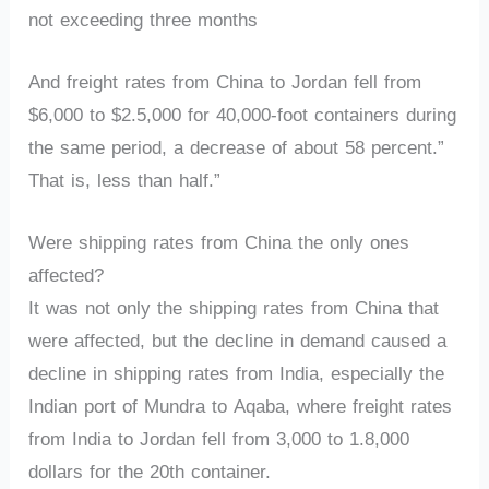
not exceeding three months
And freight rates from China to Jordan fell from
$6,000 to $2.5,000 for 40,000-foot containers during
the same period, a decrease of about 58 percent.”
That is, less than half.”
Were shipping rates from China the only ones
affected?
It was not only the shipping rates from China that
were affected, but the decline in demand caused a
decline in shipping rates from India, especially the
Indian port of Mundra to Aqaba, where freight rates
from India to Jordan fell from 3,000 to 1.8,000
dollars for the 20th container.