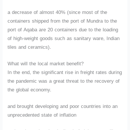
a decrease of almost 40% (since most of the
containers shipped from the port of Mundra to the
port of Aqaba are 20 containers due to the loading
of high-weight goods such as sanitary ware, Indian
tiles and ceramics).
What will the local market benefit?
In the end, the significant rise in freight rates during
the pandemic was a great threat to the recovery of
the global economy.
and brought developing and poor countries into an
unprecedented state of inflation