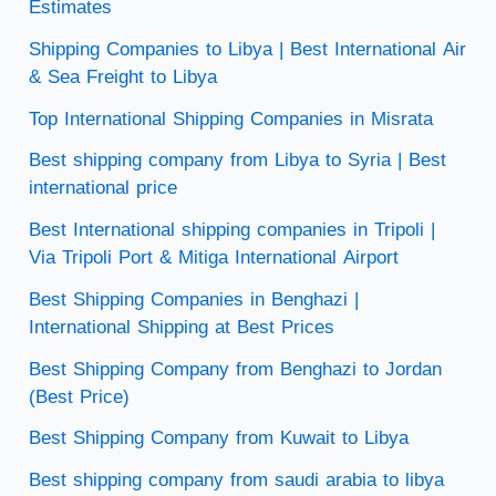
Estimates
Shipping Companies to Libya | Best International Air
& Sea Freight to Libya
Top International Shipping Companies in Misrata
Best shipping company from Libya to Syria | Best
international price
Best International shipping companies in Tripoli |
Via Tripoli Port & Mitiga International Airport
Best Shipping Companies in Benghazi |
International Shipping at Best Prices
Best Shipping Company from Benghazi to Jordan
(Best Price)
Best Shipping Company from Kuwait to Libya
Best shipping company from saudi arabia to libya