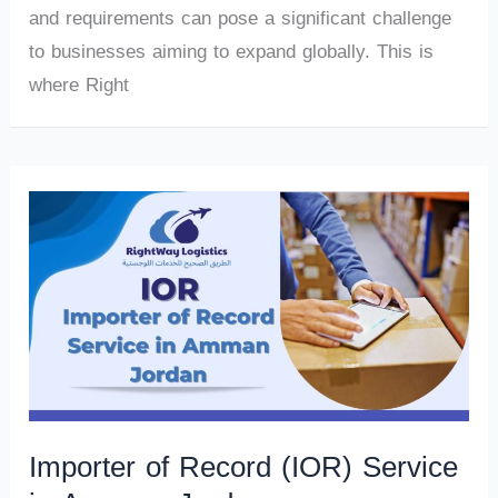
and requirements can pose a significant challenge
to businesses aiming to expand globally. This is
where Right
Importer of Record (IOR) Service