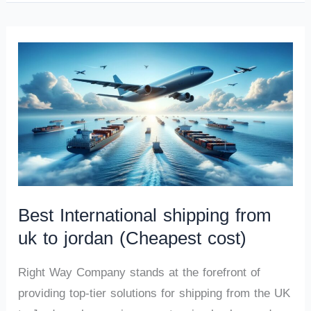
Best International shipping from
uk to jordan (Cheapest cost)
Right Way Company stands at the forefront of
providing top-tier solutions for shipping from the UK