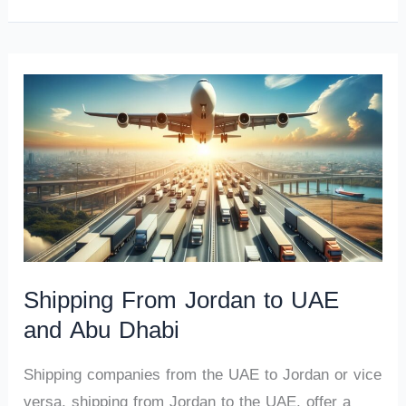
Shipping From Jordan to UAE
and Abu Dhabi
Shipping companies from the UAE to Jordan or vice
versa, shipping from Jordan to the UAE, offer a