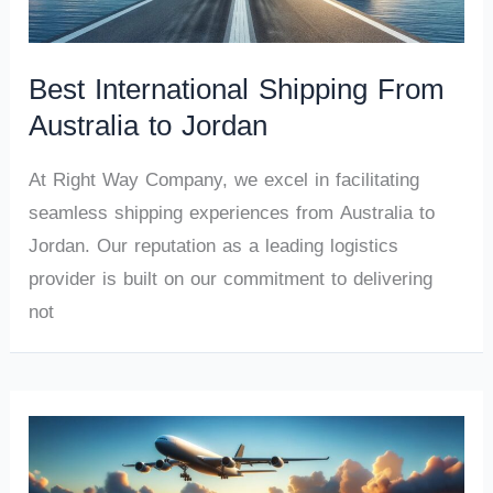
Best International Shipping From
Australia to Jordan
At Right Way Company, we excel in facilitating
seamless shipping experiences from Australia to
Jordan. Our reputation as a leading logistics
provider is built on our commitment to delivering
not