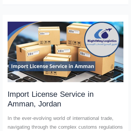
Import License Service in
Amman, Jordan
In the ever-evolving world of international trade,
navigating through the complex customs regulations