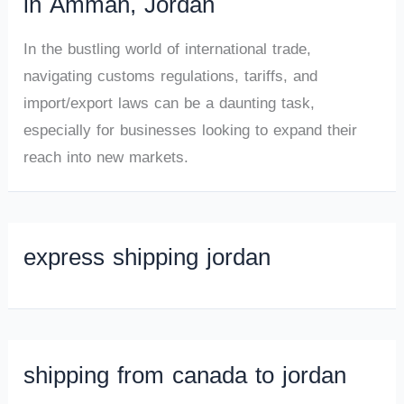
in Amman, Jordan
In the bustling world of international trade,
navigating customs regulations, tariffs, and
import/export laws can be a daunting task,
especially for businesses looking to expand their
reach into new markets.
express shipping jordan
shipping from canada to jordan