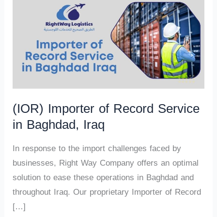
(IOR) Importer of Record Service
in Baghdad, Iraq
In response to the import challenges faced by
businesses, Right Way Company offers an optimal
solution to ease these operations in Baghdad and
throughout Iraq. Our proprietary Importer of Record
[…]