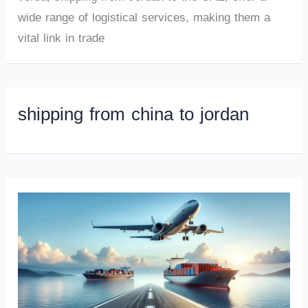
wide range of logistical services, making them a
vital link in trade
shipping from china to jordan