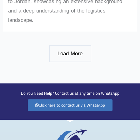
to Jordan, showcasing an extensive background
and a deep understanding of the logistics
landscape.
Load More
Do You Need Help? Contact us at any time on WhatsApp
Click here to contact us via WhatsApp