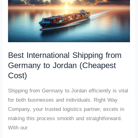
Best International Shipping from
Germany to Jordan (Cheapest
Cost)
Shipping from Germany to Jordan efficiently is vital
for both businesses and individuals. Right Way
Company, your trusted logistics partner, excels in
making this process smooth and straightforward.
With our