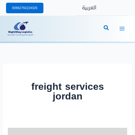
Skip
العربية
00962792224325
to
content
freight services
jordan