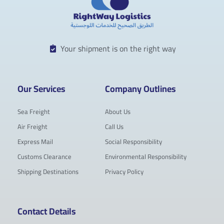
Your shipment is on the right way
Our Services
Company Outlines
Sea Freight
About Us
Air Freight
Call Us
Express Mail
Social Responsibility
Customs Clearance
Environmental Responsibility
Shipping Destinations
Privacy Policy
Contact Details